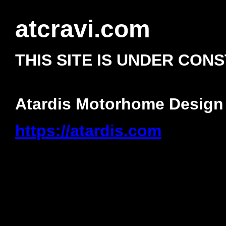
atcravi.com
THIS SITE IS UNDER CON
Atardis Motorhome Design
https://atardis.com